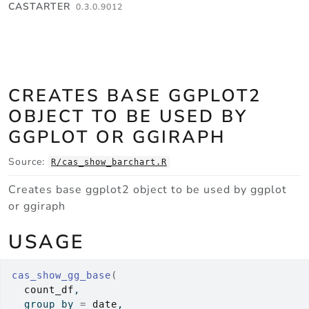
Skip to contents
CASTARTER
0.3.0.9012
CREATES BASE GGPLOT2
OBJECT TO BE USED BY
GGPLOT OR GGIRAPH
Source:
R/cas_show_barchart.R
Creates base ggplot2 object to be used by ggplot
or ggiraph
USAGE
cas_show_gg_base
(
count_df
,
  group_by 
=
date
,