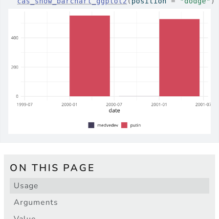
cas_show_barchart_ggplot2
(
position 
=
"dodge"
)
ON THIS PAGE
Usage
Arguments