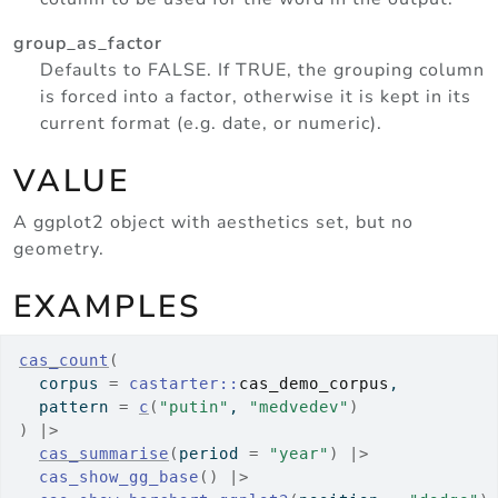
group_as_factor
Defaults to FALSE. If TRUE, the grouping column
is forced into a factor, otherwise it is kept in its
current format (e.g. date, or numeric).
VALUE
A ggplot2 object with aesthetics set, but no
geometry.
EXAMPLES
cas_count
(
  corpus 
=
castarter
::
cas_demo_corpus
,
  pattern 
=
c
(
"putin"
, 
"medvedev"
)
)
|>
cas_summarise
(
period 
=
"year"
)
|>
cas_show_gg_base
(
)
|>