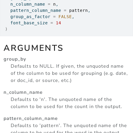
  n_column_name 
=
n
,
  pattern_column_name 
=
pattern
,
  group_as_factor 
=
FALSE
,
  font_base_size 
=
14
)
ARGUMENTS
group_by
Defaults to NULL. If given, the unquoted name
of the column to be used for grouping (e.g. date,
or doc_id, or source, etc.)
n_column_name
Defaults to 'n'. The unquoted name of the
column to be used for the count in the output.
pattern_column_name
Defaults to 'pattern'. The unquoted name of the
column to be used for the word in the output.