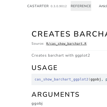
Skip to contents
CASTARTER
REFERENCE
Artic
0.3.0.9012
CREATES BARCH
Source:
R/cas_show_barchart.R
Creates barchart with ggplot2
USAGE
cas_show_barchart_ggplot2
(
ggobj
, 
ARGUMENTS
ggobj