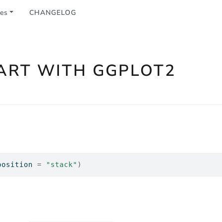
les
CHANGELOG
ART WITH GGPLOT2
position 
=
"stack"
)