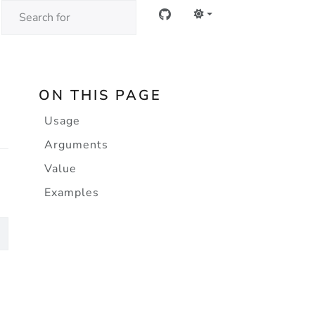
ON THIS PAGE
Usage
Arguments
Value
Examples