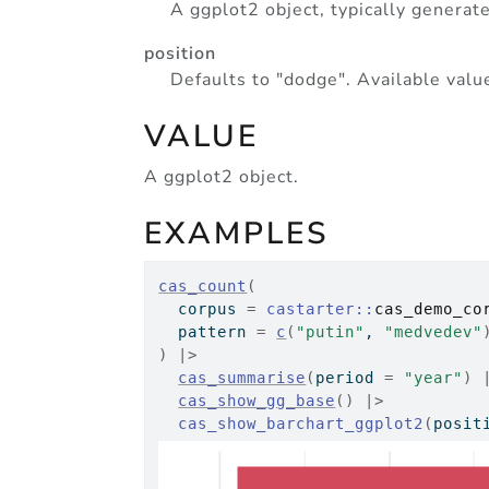
A ggplot2 object, typically generat
position
Defaults to "dodge". Available value
VALUE
A ggplot2 object.
EXAMPLES
cas_count
(
  corpus 
=
castarter
::
cas_demo_co
  pattern 
=
c
(
"putin"
, 
"medvedev"
)
|>
cas_summarise
(
period 
=
"year"
)
cas_show_gg_base
(
)
|>
cas_show_barchart_ggplot2
(
posit