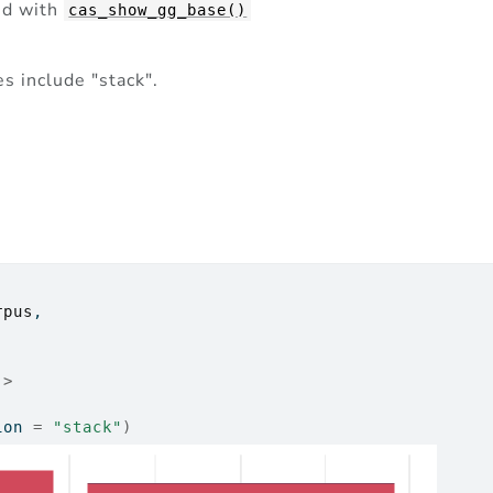
ed with
cas_show_gg_base()
s include "stack".
rpus
,
)
|>
ion 
=
"stack"
)