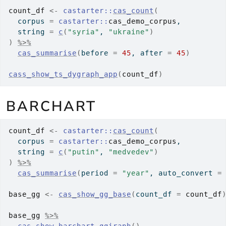
count_df
<-
castarter
::
cas_count
(
  corpus 
=
castarter
::
cas_demo_corpus
,
  string 
=
c
(
"syria"
, 
"ukraine"
)
)
%>%
cas_summarise
(
before 
=
45
, after 
=
45
)
cass_show_ts_dygraph_app
(
count_df
)
BARCHART
count_df
<-
castarter
::
cas_count
(
  corpus 
=
castarter
::
cas_demo_corpus
,
  string 
=
c
(
"putin"
, 
"medvedev"
)
)
%>%
cas_summarise
(
period 
=
"year"
, auto_convert 
=
base_gg
<-
cas_show_gg_base
(
count_df 
=
count_df
base_gg
%>%