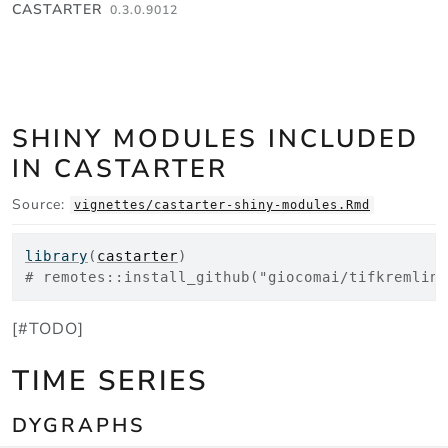
Skip to contents
CASTARTER
0.3.0.9012
SHINY MODULES INCLUDED
IN CASTARTER
Source:
vignettes/castarter-shiny-modules.Rmd
library
(
castarter
)
# remotes::install_github("giocomai/tifkremline
[#TODO]
TIME SERIES
DYGRAPHS