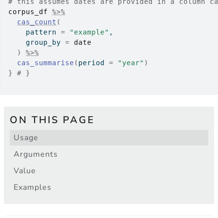
# this assumes dates are provided in a column c
corpus_df
%>%
cas_count
(
    pattern 
=
"example"
,
    group_by 
=
date
)
%>%
cas_summarise
(
period 
=
"year"
)
}
# }
ON THIS PAGE
Usage
Arguments
Value
Examples