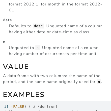
format 2022.1, for month in the format 2022-
01.
date
Defaults to
. Unquoted name of a column
date
having either date or date-time as class.
n
Unquoted to
. Unquoted name of a column
n
having number of occurrences per time unit.
VALUE
A data frame with two columns: the name of the
period, and the same name originally used for
.
n
EXAMPLES
if
(
FALSE
)
{
# \dontrun{