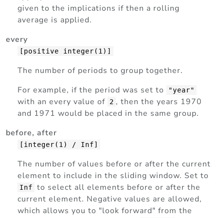
given to the implications if then a rolling
average is applied.
every
[positive integer(1)]
The number of periods to group together.
For example, if the period was set to
"year"
with an every value of
, then the years 1970
2
and 1971 would be placed in the same group.
before, after
[integer(1) / Inf]
The number of values before or after the current
element to include in the sliding window. Set to
to select all elements before or after the
Inf
current element. Negative values are allowed,
which allows you to "look forward" from the