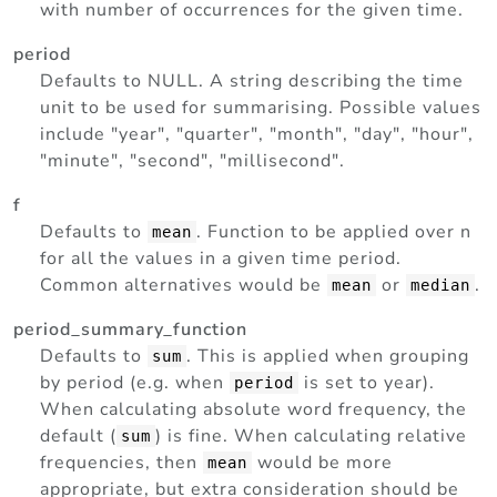
with number of occurrences for the given time.
period
Defaults to NULL. A string describing the time
unit to be used for summarising. Possible values
include "year", "quarter", "month", "day", "hour",
"minute", "second", "millisecond".
f
Defaults to
. Function to be applied over n
mean
for all the values in a given time period.
Common alternatives would be
or
.
mean
median
period_summary_function
Defaults to
. This is applied when grouping
sum
by period (e.g. when
is set to year).
period
When calculating absolute word frequency, the
default (
) is fine. When calculating relative
sum
frequencies, then
would be more
mean
appropriate, but extra consideration should be