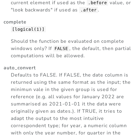
current element if used as the
value, or
.before
"look backwards" if used as
.
.after
complete
[logical(1)]
Should the function be evaluated on complete
windows only? If
, the default, then partial
FALSE
computations will be allowed.
auto_convert
Defaults to FALSE. If FALSE, the date column is
returned using the same format as the input; the
minimun vale in the given group is used for
reference (e.g. all values for January 2022 are
summarised as 2021-01-01 it the data were
originally given as dates.). If TRUE, it tries to
adapt the output to the most intuitive
correspondent type; for year, a numeric column
with only the year number, for quarter in the