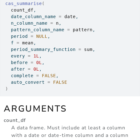
cas_summarise
(
count_df
,
  date_column_name 
=
date
,
  n_column_name 
=
n
,
  pattern_column_name 
=
pattern
,
  period 
=
NULL
,
  f 
=
mean
,
  period_summary_function 
=
sum
,
  every 
=
1L
,
  before 
=
0L
,
  after 
=
0L
,
  complete 
=
FALSE
,
  auto_convert 
=
FALSE
)
ARGUMENTS
count_df
A data frame. Must include at least a column
with a date or date-time column and a column