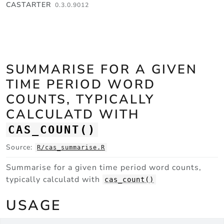
Skip to contents
CASTARTER
0.3.0.9012
SUMMARISE FOR A GIVEN
TIME PERIOD WORD
COUNTS, TYPICALLY
CALCULATD WITH
CAS_COUNT()
Source:
R/cas_summarise.R
Summarise for a given time period word counts,
typically calculatd with
cas_count()
USAGE