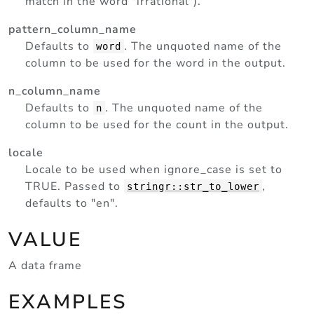
match in the word "irrational").
pattern_column_name
Defaults to
. The unquoted name of the
word
column to be used for the word in the output.
n_column_name
Defaults to
. The unquoted name of the
n
column to be used for the count in the output.
locale
Locale to be used when ignore_case is set to
TRUE. Passed to
,
stringr::str_to_lower
defaults to "en".
VALUE
A data frame
EXAMPLES