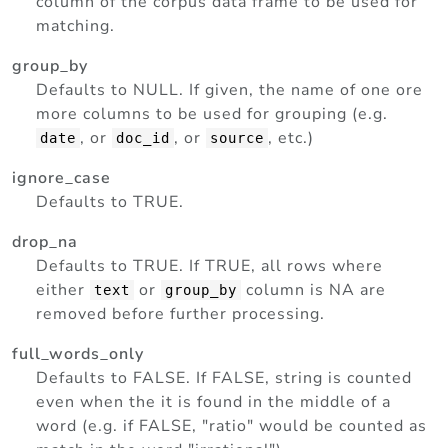
column of the corpus data frame to be used for
matching.
group_by
Defaults to NULL. If given, the name of one ore
more columns to be used for grouping (e.g.
, or
, or
, etc.)
date
doc_id
source
ignore_case
Defaults to TRUE.
drop_na
Defaults to TRUE. If TRUE, all rows where
either
or
column is NA are
text
group_by
removed before further processing.
full_words_only
Defaults to FALSE. If FALSE, string is counted
even when the it is found in the middle of a
word (e.g. if FALSE, "ratio" would be counted as