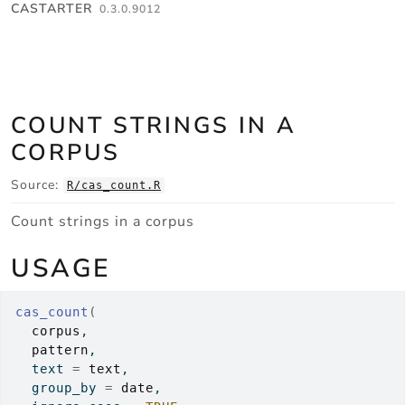
Skip to contents
CASTARTER
0.3.0.9012
COUNT STRINGS IN A
CORPUS
Source:
R/cas_count.R
Count strings in a corpus
USAGE
cas_count
(
corpus
,
pattern
,
  text 
=
text
,
  group_by 
=
date
,