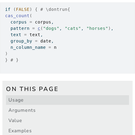
if
(
FALSE
)
{
# \dontrun{
cas_count
(
  corpus 
=
corpus
,
  pattern 
=
c
(
"dogs"
, 
"cats"
, 
"horses"
)
,
  text 
=
text
,
  group_by 
=
date
,
  n_column_name 
=
n
)
}
# }
ON THIS PAGE
Usage
Arguments
Value
Examples