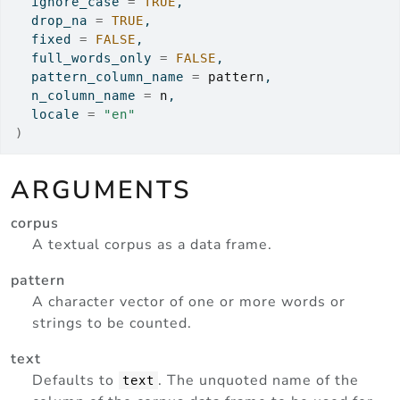
  ignore_case 
=
TRUE
,
  drop_na 
=
TRUE
,
  fixed 
=
FALSE
,
  full_words_only 
=
FALSE
,
  pattern_column_name 
=
pattern
,
  n_column_name 
=
n
,
  locale 
=
"en"
)
ARGUMENTS
corpus
A textual corpus as a data frame.
pattern
A character vector of one or more words or
strings to be counted.
text
Defaults to
. The unquoted name of the
text