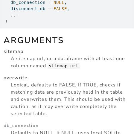
  db_connection 
=
NULL
,
  disconnect_db 
=
FALSE
,
...
)
ARGUMENTS
sitemap
A sitemap url, or a dataframe with at least one
column named
.
sitemap_url
overwrite
Logical, defaults to FALSE. If TRUE, checks if
matching data are previously held in the table
and overwrites them. This should be used with
caution, as it may overwrite completely the
selected table.
db_connection
Defaults to NULL. If NULL, uses local SQLite