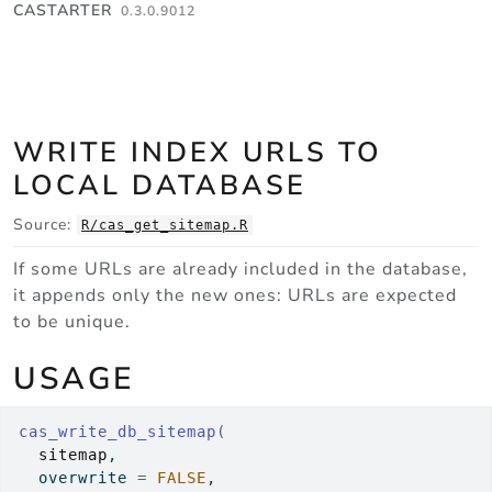
Skip to contents
CASTARTER
0.3.0.9012
WRITE INDEX URLS TO
LOCAL DATABASE
Source:
R/cas_get_sitemap.R
If some URLs are already included in the database,
it appends only the new ones: URLs are expected
to be unique.
USAGE
cas_write_db_sitemap
(
sitemap
,
  overwrite 
=
FALSE
,