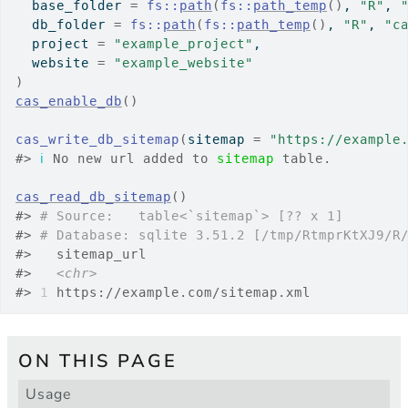
  base_folder 
=
fs
::
path
(
fs
::
path_temp
(
)
, 
"R"
, 
  db_folder 
=
fs
::
path
(
fs
::
path_temp
(
)
, 
"R"
, 
"c
  project 
=
"example_project"
,
  website 
=
"example_website"
)
cas_enable_db
(
)
cas_write_db_sitemap
(
sitemap 
=
"https://example
#>
ℹ
 No new url added to 
sitemap
 table.
cas_read_db_sitemap
(
)
#>
# Source:   table<`sitemap`> [?? x 1]
#>
# Database: sqlite 3.51.2 [/tmp/RtmprKtXJ9/R
#>
   sitemap_url                    
#>
<chr>
#>
1
 https://example.com/sitemap.xml
ON THIS PAGE
Usage