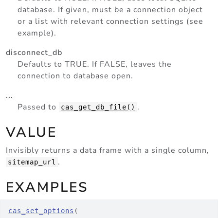
database. If given, must be a connection object
or a list with relevant connection settings (see
example).
disconnect_db
Defaults to TRUE. If FALSE, leaves the
connection to database open.
...
Passed to
.
cas_get_db_file()
VALUE
Invisibly returns a data frame with a single column,
.
sitemap_url
EXAMPLES
cas_set_options
(