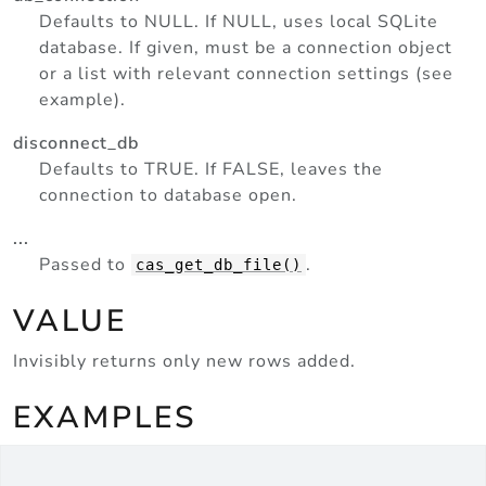
Defaults to NULL. If NULL, uses local SQLite
database. If given, must be a connection object
or a list with relevant connection settings (see
example).
disconnect_db
Defaults to TRUE. If FALSE, leaves the
connection to database open.
...
Passed to
.
cas_get_db_file()
VALUE
Invisibly returns only new rows added.
EXAMPLES