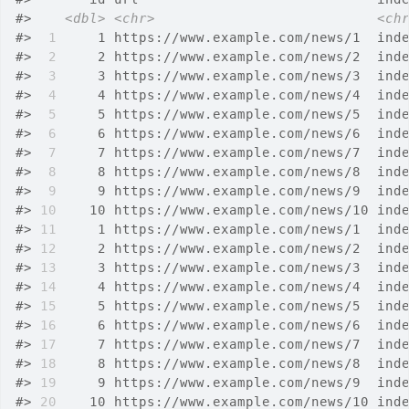
#>
<dbl>
<chr>
<ch
#>
 1
     1 https://www.example.com/news/1  ind
#>
 2
     2 https://www.example.com/news/2  ind
#>
 3
     3 https://www.example.com/news/3  ind
#>
 4
     4 https://www.example.com/news/4  ind
#>
 5
     5 https://www.example.com/news/5  ind
#>
 6
     6 https://www.example.com/news/6  ind
#>
 7
     7 https://www.example.com/news/7  ind
#>
 8
     8 https://www.example.com/news/8  ind
#>
 9
     9 https://www.example.com/news/9  ind
#>
10
    10 https://www.example.com/news/10 ind
#>
11
     1 https://www.example.com/news/1  ind
#>
12
     2 https://www.example.com/news/2  ind
#>
13
     3 https://www.example.com/news/3  ind
#>
14
     4 https://www.example.com/news/4  ind
#>
15
     5 https://www.example.com/news/5  ind
#>
16
     6 https://www.example.com/news/6  ind
#>
17
     7 https://www.example.com/news/7  ind
#>
18
     8 https://www.example.com/news/8  ind
#>
19
     9 https://www.example.com/news/9  ind
#>
20
    10 https://www.example.com/news/10 ind