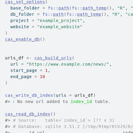
cas_set_options
(
  base_folder 
=
fs
::
path
(
fs
::
path_temp
(
)
, 
"R"
, 
  db_folder 
=
fs
::
path
(
fs
::
path_temp
(
)
, 
"R"
, 
"c
  project 
=
"example_project"
,
  website 
=
"example_website"
)
cas_enable_db
(
)
urls_df
<-
cas_build_urls
(
  url 
=
"https://www.example.com/news/"
,
  start_page 
=
1
,
  end_page 
=
10
)
cas_write_db_index
(
urls 
=
urls_df
)
#>
ℹ
 No new url added to 
index_id
 table.
cas_read_db_index
(
)
#>
# Source:   table<`index_id`> [?? x 3]
#>
# Database: sqlite 3.51.2 [/tmp/RtmprKtXJ9/R
#>
       id url                             ind