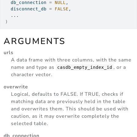
  db_connection 
=
NULL
,
  disconnect_db 
=
FALSE
,
...
)
ARGUMENTS
urls
A data frame with three columns, with the same
name and type as
, or a
casdb_empty_index_id
character vector.
overwrite
Logical, defaults to FALSE. If TRUE, checks if
matching data are previously held in the table
and overwrites them. This should be used with
caution, as it may overwrite completely the
selected table.
db_connection