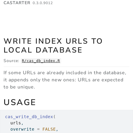
Skip to contents
CASTARTER
0.3.0.9012
WRITE INDEX URLS TO
LOCAL DATABASE
Source:
R/cas_db_index.R
If some URLs are already included in the database,
it appends only the new ones: URLs are expected
to be unique.
USAGE
cas_write_db_index
(
urls
,
  overwrite 
=
FALSE
,