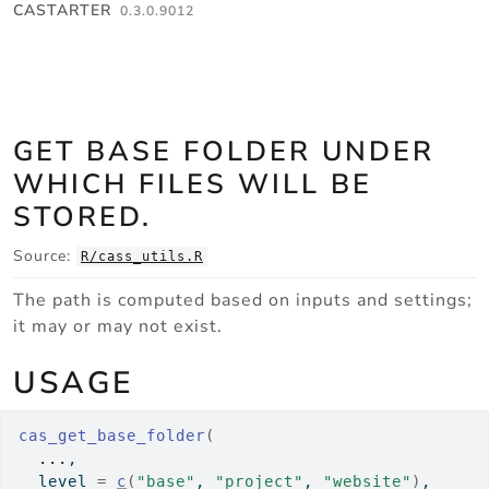
Skip to contents
CASTARTER
0.3.0.9012
GET BASE FOLDER UNDER
WHICH FILES WILL BE
STORED.
Source:
R/cass_utils.R
The path is computed based on inputs and settings;
it may or may not exist.
USAGE
cas_get_base_folder
(
...
,
  level 
=
c
(
"base"
, 
"project"
, 
"website"
)
,