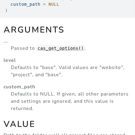
  custom_path 
=
NULL
)
ARGUMENTS
...
Passed to
.
cas_get_options()
level
Defaults to "base". Valid values are "website",
"project", and "base".
custom_path
Defaults to NULL. If given, all other parameters
and settings are ignored, and this value is
returned.
VALUE