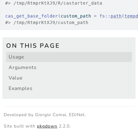
#>
 /tmp/RtmprKtXJ9/R/castarter_data
cas_get_base_folder
(
custom_path 
=
fs
::
path
(
temp
#>
 /tmp/RtmprKtXJ9/custom_path
ON THIS PAGE
Usage
Arguments
Value
Examples
Developed by Giorgio Comai, EDJNet.
Site built with
pkgdown
2.2.0.