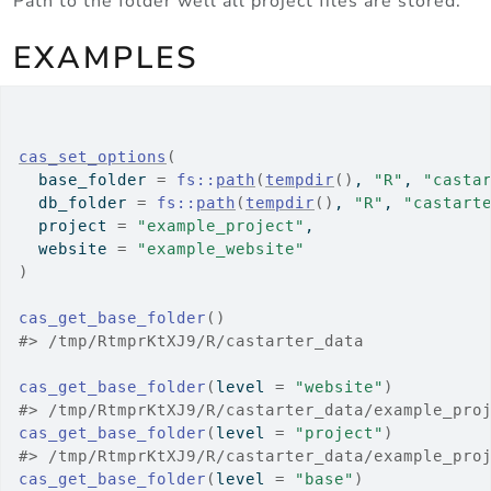
Path to the folder well all project files are stored.
EXAMPLES
cas_set_options
(
  base_folder 
=
fs
::
path
(
tempdir
(
)
, 
"R"
, 
"casta
  db_folder 
=
fs
::
path
(
tempdir
(
)
, 
"R"
, 
"castart
  project 
=
"example_project"
,
  website 
=
"example_website"
)
cas_get_base_folder
(
)
#>
 /tmp/RtmprKtXJ9/R/castarter_data
cas_get_base_folder
(
level 
=
"website"
)
#>
 /tmp/RtmprKtXJ9/R/castarter_data/example_pro
cas_get_base_folder
(
level 
=
"project"
)
#>
 /tmp/RtmprKtXJ9/R/castarter_data/example_pro
cas_get_base_folder
(
level 
=
"base"
)