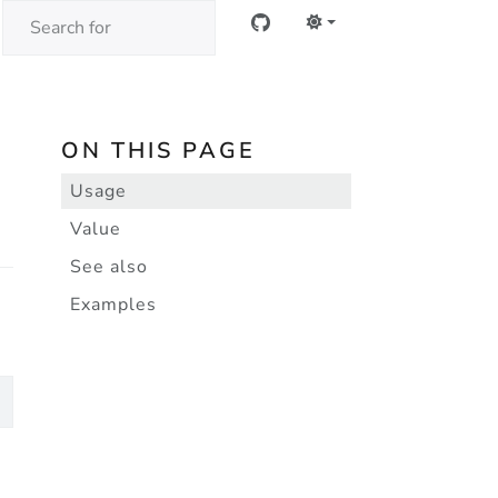
ON THIS PAGE
Usage
Value
See also
Examples