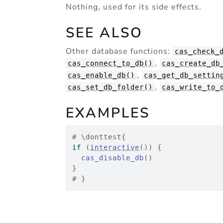
Nothing, used for its side effects.
SEE ALSO
Other database functions:
cas_check_
,
cas_connect_to_db()
cas_create_db
,
cas_enable_db()
cas_get_db_settin
,
cas_set_db_folder()
cas_write_to_
EXAMPLES
# \donttest{
if
(
interactive
(
)
)
{
cas_disable_db
(
)
}
# }