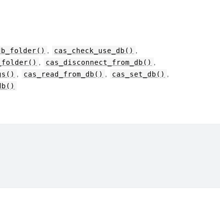
,
,
db_folder()
cas_check_use_db()
,
,
_folder()
cas_disconnect_from_db()
,
,
,
gs()
cas_read_from_db()
cas_set_db()
db()