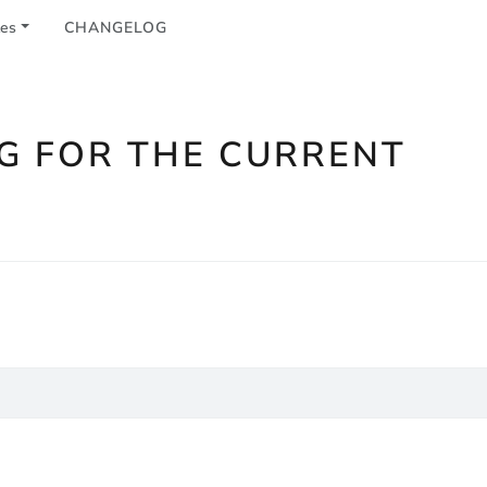
les
CHANGELOG
G FOR THE CURRENT
n