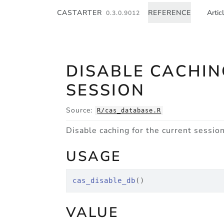
Skip to contents
CASTARTER
REFERENCE
Artic
0.3.0.9012
DISABLE CACHIN
SESSION
Source:
R/cas_database.R
Disable caching for the current sessio
USAGE
cas_disable_db
(
)
VALUE