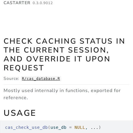
Skip to contents
CASTARTER
0.3.0.9012
CHECK CACHING STATUS IN
THE CURRENT SESSION,
AND OVERRIDE IT UPON
REQUEST
Source:
R/cas_database.R
Mostly used internally in functions, exported for
reference.
USAGE
cas_check_use_db
(
use_db 
=
NULL
, 
...
)