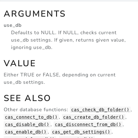
ARGUMENTS
use_db
Defaults to NULL. If NULL, checks current
use_db settings. If given, returns given value,
ignoring use_db.
VALUE
Either TRUE or FALSE, depending on current
use_db settings.
SEE ALSO
Other database functions:
,
cas_check_db_folder()
,
,
cas_connect_to_db()
cas_create_db_folder()
,
,
cas_disable_db()
cas_disconnect_from_db()
,
,
cas_enable_db()
cas_get_db_settings()