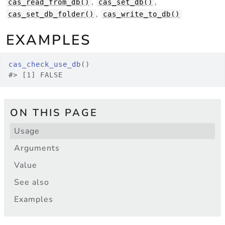
,
,
cas_read_from_db()
cas_set_db()
,
cas_set_db_folder()
cas_write_to_db()
EXAMPLES
cas_check_use_db
(
)
#>
 [1] FALSE
ON THIS PAGE
Usage
Arguments
Value
See also
Examples