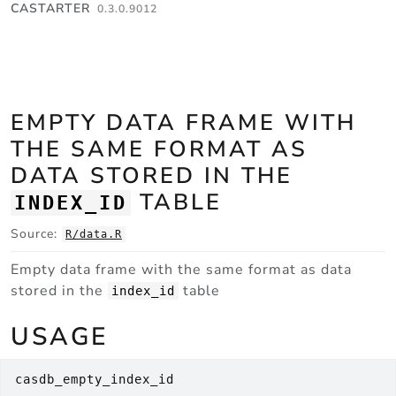
Skip to contents
CASTARTER
0.3.0.9012
EMPTY DATA FRAME WITH
THE SAME FORMAT AS
DATA STORED IN THE
TABLE
INDEX_ID
Source:
R/data.R
Empty data frame with the same format as data
stored in the
table
index_id
USAGE
casdb_empty_index_id