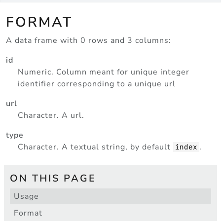
FORMAT
A data frame with 0 rows and 3 columns:
id
Numeric. Column meant for unique integer
identifier corresponding to a unique url
url
Character. A url.
type
Character. A textual string, by default
.
index
ON THIS PAGE
Usage
Format