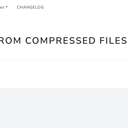
les
CHANGELOG
FROM COMPRESSED FILES