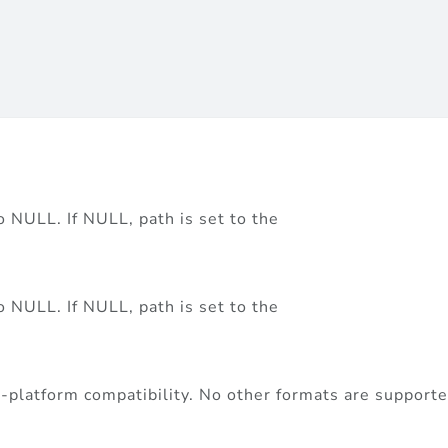
to NULL. If NULL, path is set to the
to NULL. If NULL, path is set to the
ss-platform compatibility. No other formats are support