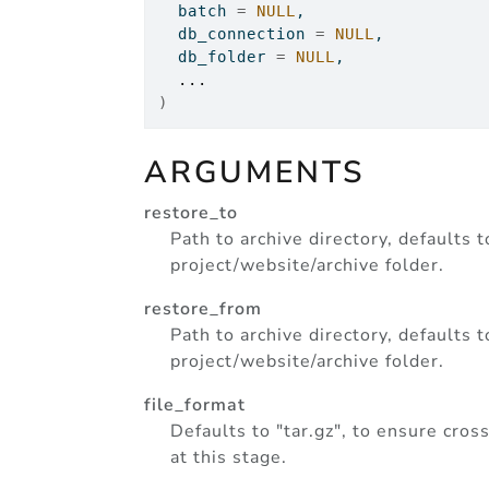
  batch 
=
NULL
,
  db_connection 
=
NULL
,
  db_folder 
=
NULL
,
...
)
ARGUMENTS
restore_to
Path to archive directory, defaults 
project/website/archive folder.
restore_from
Path to archive directory, defaults 
project/website/archive folder.
file_format
Defaults to "tar.gz", to ensure cro
at this stage.