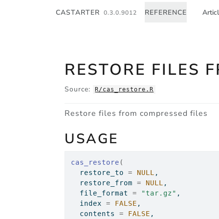
Skip to contents
CASTARTER
REFERENCE
Artic
0.3.0.9012
RESTORE FILES 
Source:
R/cas_restore.R
Restore files from compressed files
USAGE
cas_restore
(
  restore_to 
=
NULL
,
  restore_from 
=
NULL
,
  file_format 
=
"tar.gz"
,
  index 
=
FALSE
,
  contents 
=
FALSE
,