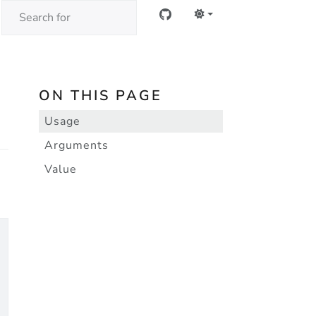
ON THIS PAGE
Usage
Arguments
Value