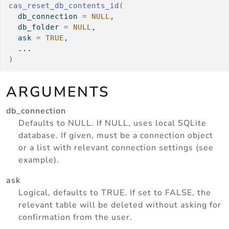
cas_reset_db_contents_id
(
  db_connection 
=
NULL
,
  db_folder 
=
NULL
,
  ask 
=
TRUE
,
...
)
ARGUMENTS
db_connection
Defaults to NULL. If NULL, uses local SQLite
database. If given, must be a connection object
or a list with relevant connection settings (see
example).
ask
Logical, defaults to TRUE. If set to FALSE, the
relevant table will be deleted without asking for
confirmation from the user.