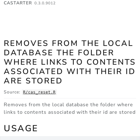
Skip to contents
CASTARTER
0.3.0.9012
REMOVES FROM THE LOCAL
DATABASE THE FOLDER
WHERE LINKS TO CONTENTS
ASSOCIATED WITH THEIR ID
ARE STORED
Source:
R/cas_reset.R
Removes from the local database the folder where
links to contents associated with their id are stored
USAGE