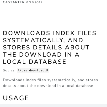
Skip to contents
CASTARTER
0.3.0.9012
DOWNLOADS INDEX FILES
SYSTEMATICALLY, AND
STORES DETAILS ABOUT
THE DOWNLOAD IN A
LOCAL DATABASE
Source:
R/cas_download.R
Downloads index files systematically, and stores
details about the download in a local database
USAGE