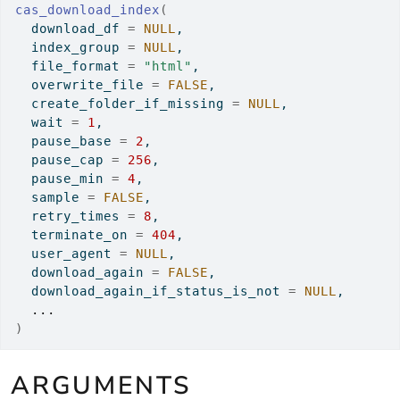
cas_download_index
(
  download_df 
=
NULL
,
  index_group 
=
NULL
,
  file_format 
=
"html"
,
  overwrite_file 
=
FALSE
,
  create_folder_if_missing 
=
NULL
,
  wait 
=
1
,
  pause_base 
=
2
,
  pause_cap 
=
256
,
  pause_min 
=
4
,
  sample 
=
FALSE
,
  retry_times 
=
8
,
  terminate_on 
=
404
,
  user_agent 
=
NULL
,
  download_again 
=
FALSE
,
  download_again_if_status_is_not 
=
NULL
,
...
)
ARGUMENTS