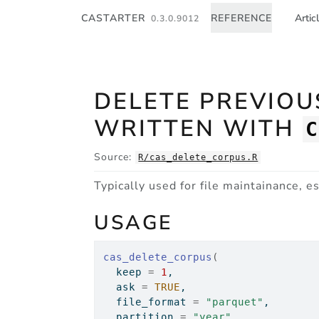
Skip to contents
CASTARTER
REFERENCE
Artic
0.3.0.9012
DELETE PREVIO
WRITTEN WITH
Source:
R/cas_delete_corpus.R
Typically used for file maintainance, 
USAGE
cas_delete_corpus
(
  keep 
=
1
,
  ask 
=
TRUE
,
  file_format 
=
"parquet"
,
  partition 
=
"year"
,