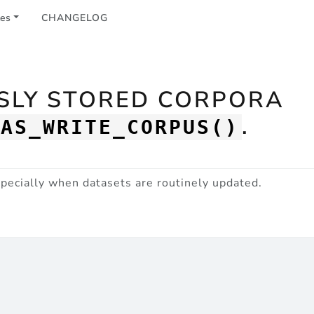
les
CHANGELOG
USLY STORED CORPORA
.
CAS_WRITE_CORPUS()
especially when datasets are routinely updated.