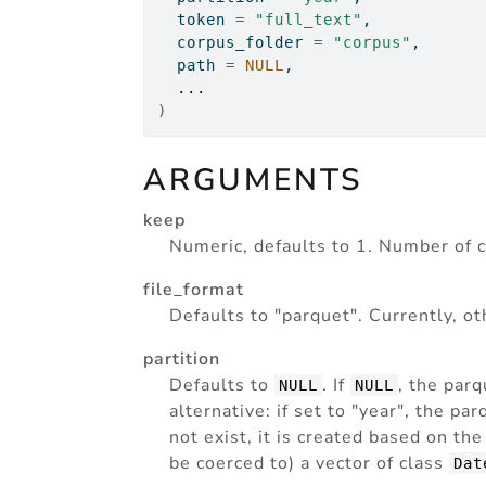
  token 
=
"full_text"
,
  corpus_folder 
=
"corpus"
,
  path 
=
NULL
,
...
)
ARGUMENTS
keep
Numeric, defaults to 1. Number of c
file_format
Defaults to "parquet". Currently, o
partition
Defaults to
. If
, the parq
NULL
NULL
alternative: if set to "year", the par
not exist, it is created based on th
be coerced to) a vector of class
Dat