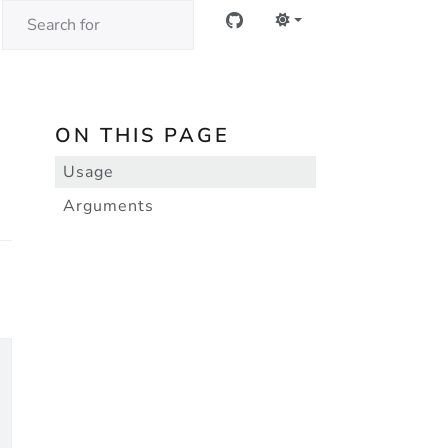
ON THIS PAGE
Usage
Arguments