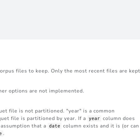
orpus files to keep. Only the most recent files are kept
ther options are not implemented.
uet file is not partitioned. "year" is a common
quet file is partitioned by year. If a
column does
year
e assumption that a
column exists and it is (or can
date
.
e