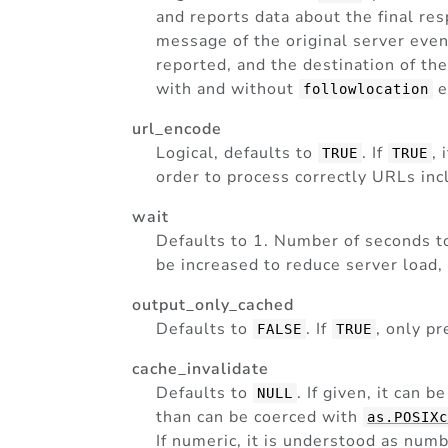
and reports data about the final res
message of the original server even i
reported, and the destination of the
with and without
e
followlocation
url_encode
Logical, defaults to
. If
,
TRUE
TRUE
order to process correctly URLs incl
wait
Defaults to 1. Number of seconds 
be increased to reduce server load, 
output_only_cached
Defaults to
. If
, only p
FALSE
TRUE
cache_invalidate
Defaults to
. If given, it can 
NULL
than can be coerced with
as.POSIX
If numeric, it is understood as num