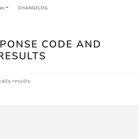
les
CHANGELOG
SPONSE CODE AND
RESULTS
ally results