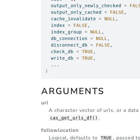
  output_only_newly_checked 
=
FAL
  output_only_cached 
=
FALSE
,
  cache_invalidate 
=
NULL
,
  index 
=
FALSE
,
  index_group 
=
NULL
,
  db_connection 
=
NULL
,
  disconnect_db 
=
FALSE
,
  check_db 
=
TRUE
,
  write_db 
=
TRUE
,
...
)
ARGUMENTS
url
A character vector of urls, or a dat
.
cas_get_urls_df()
followlocation
Logical, defaults to
, passed t
TRUE