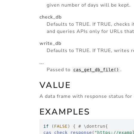
given number of days will be kept.
check_db
Defaults to TRUE. If TRUE, checks i
and queries APIs only for URLs tha
write_db
Defaults to TRUE. If TRUE, writes re
...
Passed to
.
cas_get_db_file()
VALUE
A data frame with response status for 
EXAMPLES
if
(
FALSE
)
{
# \dontrun{
cas_check_response
(
"https://examp