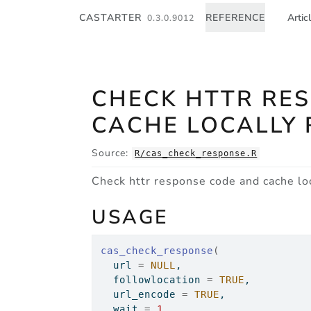
Skip to contents
CASTARTER
REFERENCE
Artic
0.3.0.9012
CHECK HTTR RE
CACHE LOCALLY 
Source:
R/cas_check_response.R
Check httr response code and cache loc
USAGE
cas_check_response
(
  url 
=
NULL
,
  followlocation 
=
TRUE
,
  url_encode 
=
TRUE
,
  wait 
=
1
,