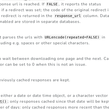
ponse url is reached. If
, it reports the status
FALSE
f a redirect was set; the code of the original redirect 
 redirect is returned in the
column. Dat
response_url
nabled are stored in separate databases.
 it parses the urls with
in
URLencode(repeated=FALSE)
uding e.g. spaces or other special characters.
to wait between downloading one page and the next. C
or can be set to 0 when this is not an issue.
reviously cached responses are kept.
be either a date or date time object, or a character vector
; only responses cached since that date will be kep
ct()
ber of days: only cached responses more recent than th