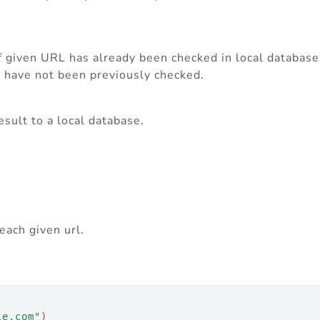
f given URL has already been checked in local database
t have not been previously checked.
sult to a local database.
each given url.
le.com"
)