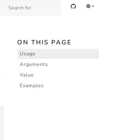
ON THIS PAGE
Usage
Arguments
Value
Examples