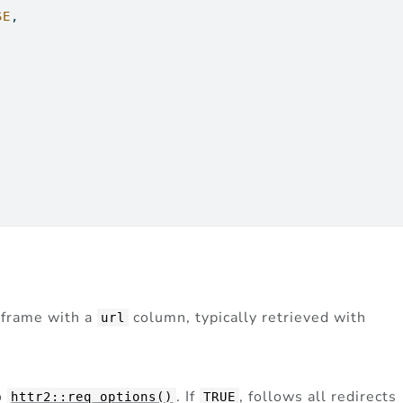
SE
,
a frame with a
column, typically retrieved with
url
o
. If
, follows all redirects
httr2::req_options()
TRUE