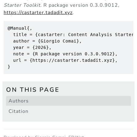
Starter Toolkit
. R package version 0.3.0.9012,
https://castarter.tadadit.xyz
.
@Manual{,

  title = {castarter: Content Analysis Starter 
  author = {Giorgio Comai},

  year = {2026},

  note = {R package version 0.3.0.9012},

  url = {https://castarter.tadadit.xyz},

}
ON THIS PAGE
Authors
Citation