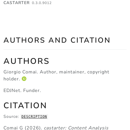
Skip to contents
CASTARTER
0.3.0.9012
AUTHORS AND CITATION
AUTHORS
Giorgio Comai
. Author, maintainer, copyright
holder.
EDJNet
. Funder.
CITATION
Source:
DESCRIPTION
Comai G (2026).
castarter: Content Analysis