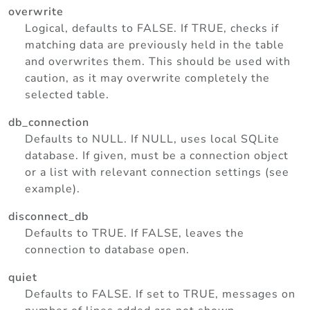
overwrite
Logical, defaults to FALSE. If TRUE, checks if
matching data are previously held in the table
and overwrites them. This should be used with
caution, as it may overwrite completely the
selected table.
db_connection
Defaults to NULL. If NULL, uses local SQLite
database. If given, must be a connection object
or a list with relevant connection settings (see
example).
disconnect_db
Defaults to TRUE. If FALSE, leaves the
connection to database open.
quiet
Defaults to FALSE. If set to TRUE, messages on