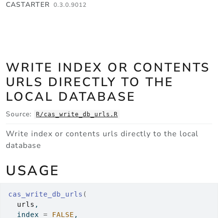
Skip to contents
CASTARTER
0.3.0.9012
WRITE INDEX OR CONTENTS
URLS DIRECTLY TO THE
LOCAL DATABASE
Source:
R/cas_write_db_urls.R
Write index or contents urls directly to the local
database
USAGE
cas_write_db_urls
(
urls
,
  index 
=
FALSE
,