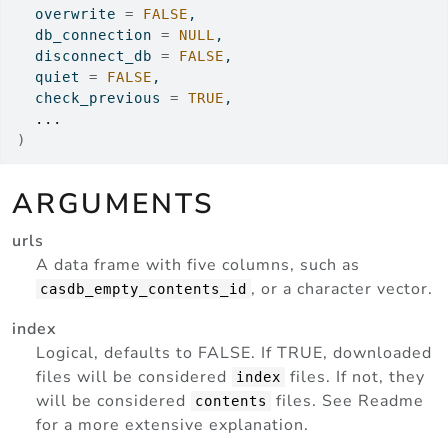
  overwrite 
=
FALSE
,
  db_connection 
=
NULL
,
  disconnect_db 
=
FALSE
,
  quiet 
=
FALSE
,
  check_previous 
=
TRUE
,
...
)
ARGUMENTS
urls
A data frame with five columns, such as
, or a character vector.
casdb_empty_contents_id
index
Logical, defaults to FALSE. If TRUE, downloaded
files will be considered
files. If not, they
index
will be considered
files. See Readme
contents
for a more extensive explanation.