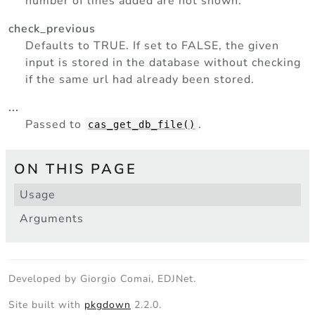
number of lines added are not shown.
check_previous
Defaults to TRUE. If set to FALSE, the given
input is stored in the database without checking
if the same url had already been stored.
...
Passed to
.
cas_get_db_file()
ON THIS PAGE
Usage
Arguments
Developed by Giorgio Comai, EDJNet.
Site built with
pkgdown
2.2.0.