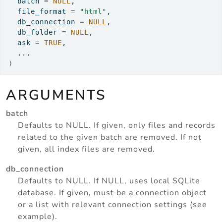
  batch 
=
NULL
,
  file_format 
=
"html"
,
  db_connection 
=
NULL
,
  db_folder 
=
NULL
,
  ask 
=
TRUE
,
...
)
ARGUMENTS
batch
Defaults to NULL. If given, only files and records
related to the given batch are removed. If not
given, all index files are removed.
db_connection
Defaults to NULL. If NULL, uses local SQLite
database. If given, must be a connection object
or a list with relevant connection settings (see
example).