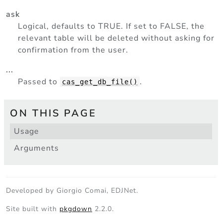
ask
Logical, defaults to TRUE. If set to FALSE, the
relevant table will be deleted without asking for
confirmation from the user.
...
Passed to
.
cas_get_db_file()
ON THIS PAGE
Usage
Arguments
Developed by Giorgio Comai, EDJNet.
Site built with
pkgdown
2.2.0.