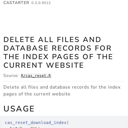
Skip to contents
CASTARTER
0.3.0.9012
DELETE ALL FILES AND
DATABASE RECORDS FOR
THE INDEX PAGES OF THE
CURRENT WEBSITE
Source:
R/cas_reset.R
Delete all files and database records for the index
pages of the current website
USAGE
cas_reset_download_index
(