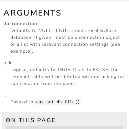
ARGUMENTS
db_connection
Defaults to NULL. If NULL, uses local SQLite
database. If given, must be a connection object
or a list with relevant connection settings (see
example).
ask
Logical, defaults to TRUE. If set to FALSE, the
relevant table will be deleted without asking for
confirmation from the user.
...
Passed to
.
cas_get_db_file()
ON THIS PAGE