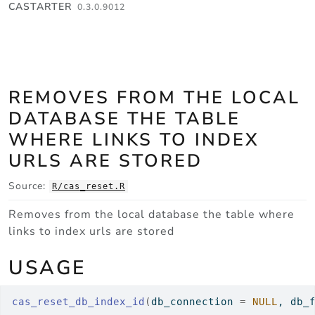
Skip to contents
CASTARTER
0.3.0.9012
REMOVES FROM THE LOCAL
DATABASE THE TABLE
WHERE LINKS TO INDEX
URLS ARE STORED
Source:
R/cas_reset.R
Removes from the local database the table where
links to index urls are stored
USAGE
cas_reset_db_index_id
(
db_connection 
=
NULL
, db_