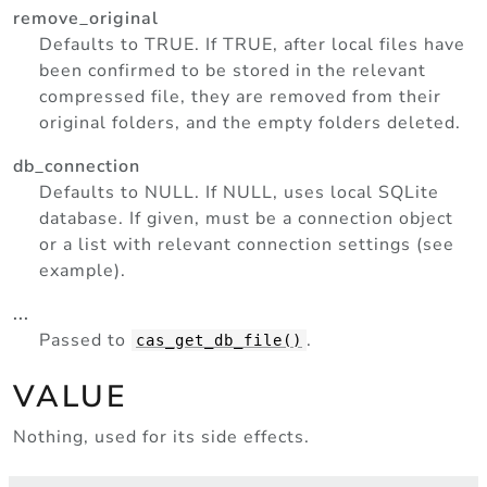
remove_original
Defaults to TRUE. If TRUE, after local files have
been confirmed to be stored in the relevant
compressed file, they are removed from their
original folders, and the empty folders deleted.
db_connection
Defaults to NULL. If NULL, uses local SQLite
database. If given, must be a connection object
or a list with relevant connection settings (see
example).
...
Passed to
.
cas_get_db_file()
VALUE
Nothing, used for its side effects.