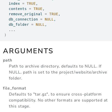
  index 
=
TRUE
,
  contents 
=
TRUE
,
  remove_original 
=
TRUE
,
  db_connection 
=
NULL
,
  db_folder 
=
NULL
,
...
)
ARGUMENTS
path
Path to archive directory, defaults to NULL. If
NULL, path is set to the project/website/archive
folder.
file_format
Defaults to "tar.gz", to ensure cross-platform
compatibility. No other formats are supported at
this stage.