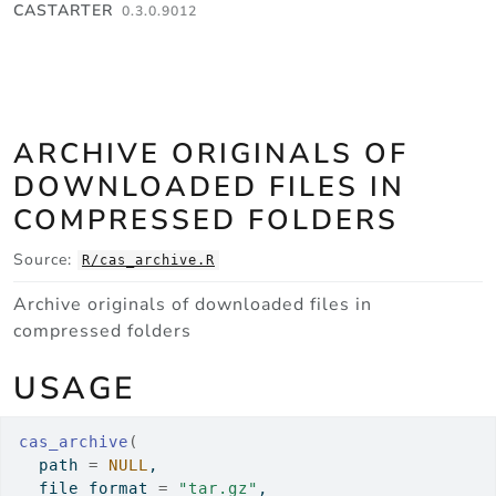
Skip to contents
CASTARTER
0.3.0.9012
ARCHIVE ORIGINALS OF
DOWNLOADED FILES IN
COMPRESSED FOLDERS
Source:
R/cas_archive.R
Archive originals of downloaded files in
compressed folders
USAGE
cas_archive
(
  path 
=
NULL
,
  file_format 
=
"tar.gz"
,